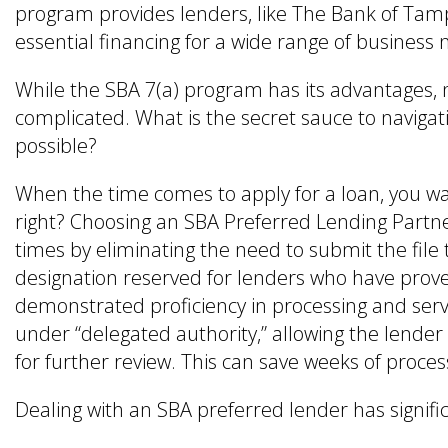
program provides lenders, like The Bank of Tamp
essential financing for a wide range of business 
While the SBA 7(a) program has its advantages, 
complicated. What is the secret sauce to navigati
possible?
When the time comes to apply for a loan, you wan
right? Choosing an SBA Preferred Lending Partne
times by eliminating the need to submit the file 
designation reserved for lenders who have pro
demonstrated proficiency in processing and ser
under “delegated authority,” allowing the lender
for further review. This can save weeks of proce
Dealing with an SBA preferred lender has signifi