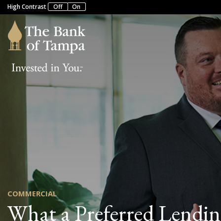
High Contrast
Off
On
COMMERCIAL
What a Preferred Lendin