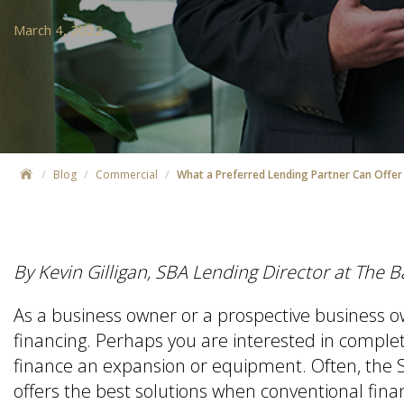
March 4, 2022
Blog
Commercial
What a Preferred Lending Partner Can Offer
By Kevin Gilligan, SBA Lending Director at The 
As a business owner or a prospective business 
financing. Perhaps you are interested in complet
finance an expansion or equipment. Often, the S
offers the best solutions when conventional fina