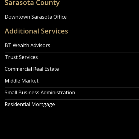
Sarasota County
Downtown Sarasota Office
Additional Services
BT Wealth Advisors
Trust Services
Commercial Real Estate
Middle Market
Small Business Administration
Residential Mortgage