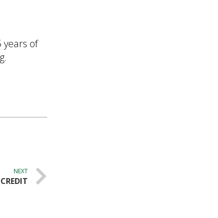
 years of
g.
NEXT
 CREDIT