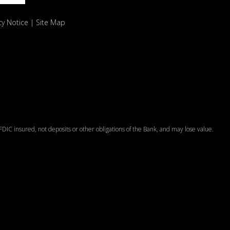
cy Notice
Site Map
DIC insured, not deposits or other obligations of the Bank, and may lose value.