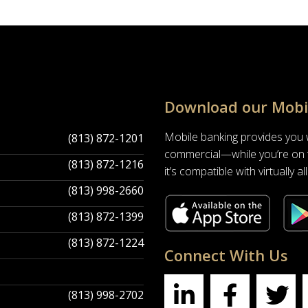
Download our Mobi
Mobile banking provides you
(813) 872-1201
commercial—while you’re on t
(813) 872-1216
it’s compatible with virtually 
(813) 998-2660
(813) 872-1399
(813) 872-1224
Connect With Us
(813) 998-2702