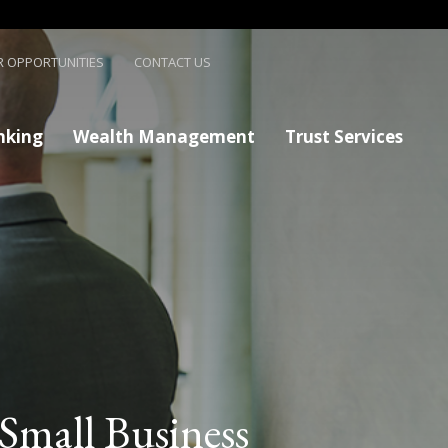
R OPPORTUNITIES
CONTACT US
nking
Wealth Management
Trust Services
Small Business