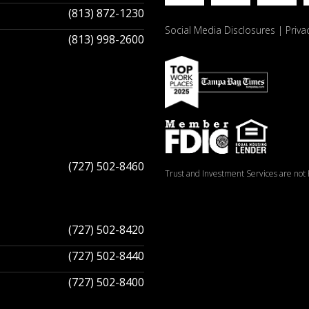
(813) 872-1230
Social Media Disclosures
Priva
(813) 998-2600
(727) 502-8460
Trust and Investment Services are not F
(727) 502-8420
(727) 502-8440
(727) 502-8400