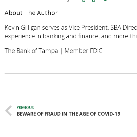
About The Author
Kevin Gilligan serves as Vice President, SBA Dir
experience in banking and finance, and more than
The Bank of Tampa | Member FDIC
Post
navigation
PREVIOUS
BEWARE OF FRAUD IN THE AGE OF COVID-19