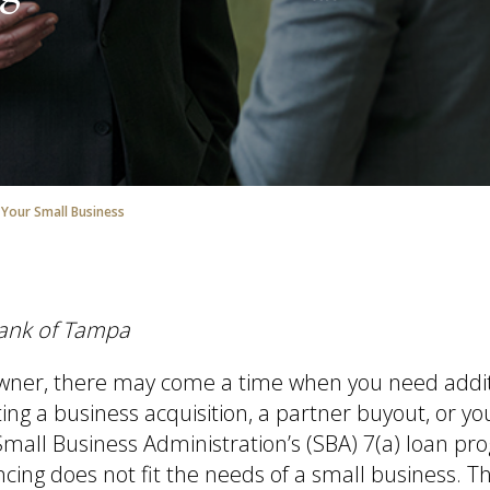
 Your Small Business
Bank of Tampa
owner, there may come a time when you need addi
ing a business acquisition, a partner buyout, or yo
mall Business Administration’s (SBA) 7(a) loan p
ncing does not fit the needs of a small business. T