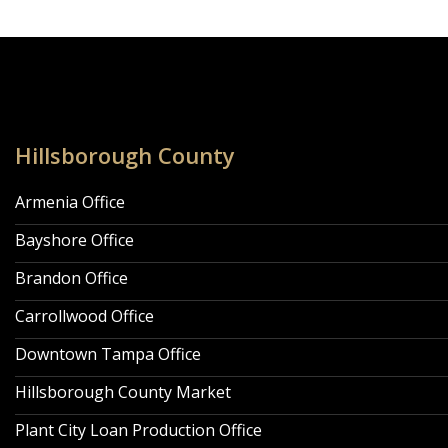
Locations Navigation
Hillsborough County
Armenia Office
Bayshore Office
Brandon Office
Carrollwood Office
Downtown Tampa Office
Hillsborough County Market
Plant City Loan Production Office