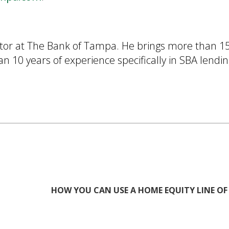
ector at The Bank of Tampa. He brings more than 15
 10 years of experience specifically in SBA lendin
HOW YOU CAN USE A HOME EQUITY LINE OF