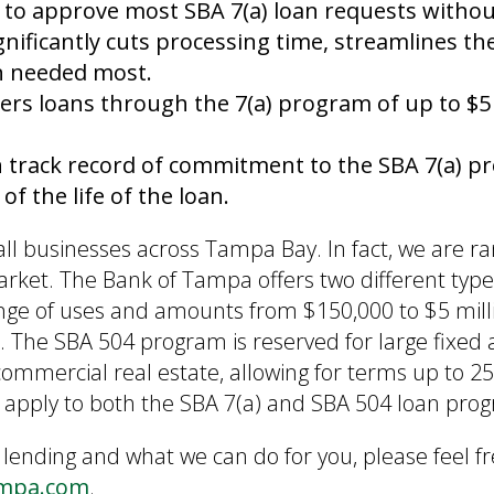
 to approve most SBA 7(a) loan requests witho
nificantly cuts processing time, streamlines the
en needed most.
ers loans through the 7(a) program of up to $5 
n track record of commitment to the SBA 7(a) 
f the life of the loan.
l businesses across Tampa Bay. In fact, we are r
arket. The Bank of Tampa offers two different type
ange of uses and amounts from $150,000 to $5 mil
 The SBA 504 program is reserved for large fixed 
mmercial real estate, allowing for terms up to 2
nts apply to both the SBA 7(a) and SBA 504 loan pro
 lending and what we can do for you, please feel fr
ampa.com
.