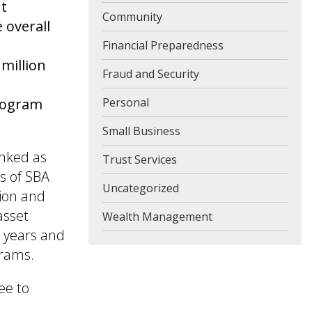
ut
Community
 overall
Financial Preparedness
million
Fraud and Security
program
Personal
Small Business
anked as
Trust Services
s of SBA
Uncategorized
lion and
asset
Wealth Management
5 years and
grams.
ee to