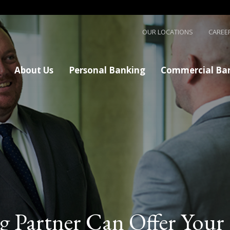
Skip to main content
OUR LOCATIONS
CAREE
About Us
Personal Banking
Commercial Ba
g Partner Can Offer Your 