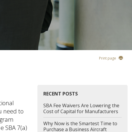
Print page
RECENT POSTS
tional
SBA Fee Waivers Are Lowering the
u need to
Cost of Capital for Manufacturers
rogram
Why Now is the Smartest Time to
he SBA 7(a)
Purchase a Business Aircraft