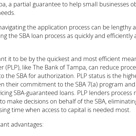
a, a partial guarantee to help small businesses o
needs.
navigating the application process can be lengthy 
ng the SBA loan process as quickly and efficiently 
t it to be by the quickest and most efficient mean
r (PLP), like The Bank of Tampa, can reduce proce
to the SBA for authorization. PLP status is the high
ven their commitment to the SBA 7(a) program and
vicing SBA-guaranteed loans. PLP lenders process 
 to make decisions on behalf of the SBA, eliminati
ssing time when access to capital is needed most.
cant advantages: