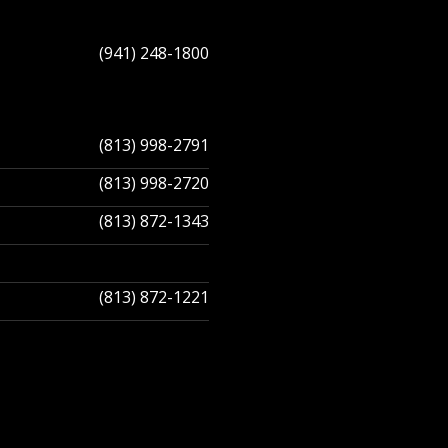
(941) 248-1800
(813) 998-2791
(813) 998-2720
(813) 872-1343
(813) 872-1221