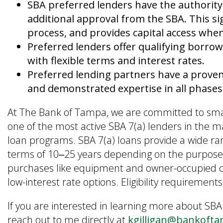
SBA preferred lenders have the authority
additional approval from the SBA. This sig
process, and provides capital access wh
Preferred lenders offer qualifying borrow
with flexible terms and interest rates.
Preferred lending partners have a prove
and demonstrated expertise in all phases o
At The Bank of Tampa, we are committed to smal
one of the most active SBA 7(a) lenders in the m
loan programs. SBA 7(a) loans provide a wide r
terms of 10‒25 years depending on the purpose.
purchases like equipment and owner-occupied co
low-interest rate options. Eligibility requireme
If you are interested in learning more about SBA
reach out to me directly at
kgilligan@bankoft