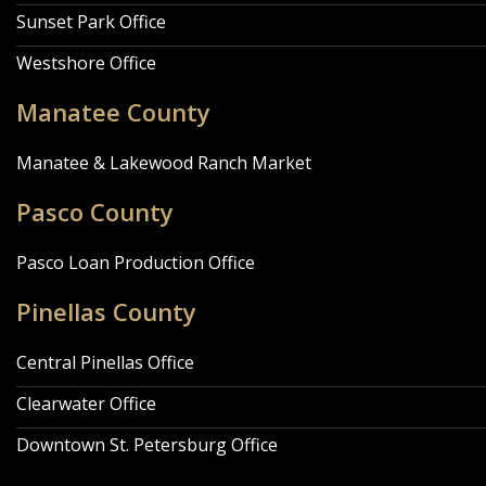
Sunset Park Office
Westshore Office
Manatee County
Manatee & Lakewood Ranch Market
Pasco County
Pasco Loan Production Office
Pinellas County
Central Pinellas Office
Clearwater Office
Downtown St. Petersburg Office