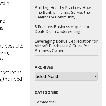
btain
Building Healthy Practices: How
The Bank of Tampa Serves the
Healthcare Community
and
5 Reasons Business Acquisition
as
Deals Die in Underwriting
Leveraging Bonus Depreciation for
s possible,
Aircraft Purchases: A Guide for
Business Owners
ssing
est
ARCHIVES
most loans
Archives
ng the need
CATEGORIES
Commercial