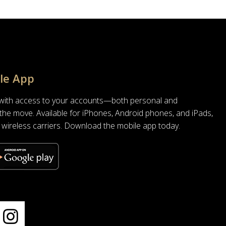
le App
 with access to your accounts—both personal and
he move. Available for iPhones, Android phones, and iPads,
all wireless carriers. Download the mobile app today.